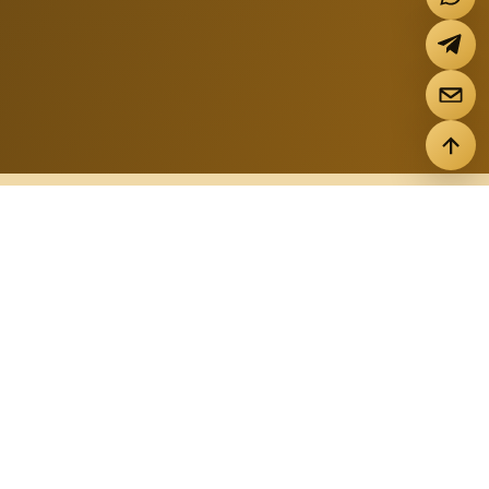
FILTER BY TYPE
Properties
ALL PROPERTIES
STUDIO
1-BEDROOM
2-BEDROOM
3-BEDROOM
VILLA+HOUSE