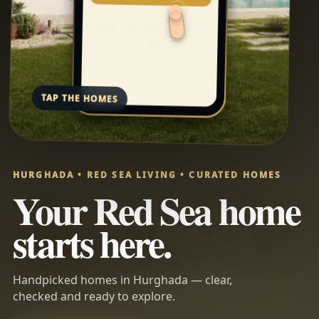
TAP THE HOMES
HURGHADA • RED SEA LIVING • CURATED HOMES
Your Red Sea home
starts here.
Handpicked homes in Hurghada — clear,
checked and ready to explore.