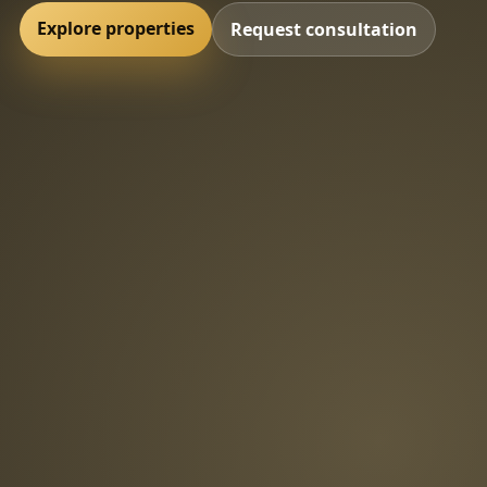
Explore properties
Request consultation