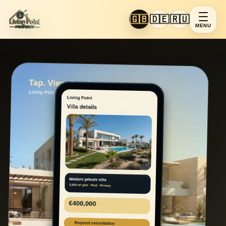
🇬🇧
🇩🇪
🇷🇺
MENU